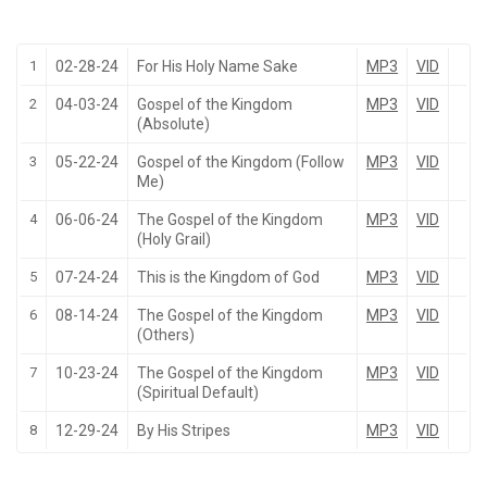
1
02-28-24
For His Holy Name Sake
MP3
VID
2
04-03-24
Gospel of the Kingdom
MP3
VID
(Absolute)
3
05-22-24
Gospel of the Kingdom (Follow
MP3
VID
Me)
4
06-06-24
The Gospel of the Kingdom
MP3
VID
(Holy Grail)
5
07-24-24
This is the Kingdom of God
MP3
VID
6
08-14-24
The Gospel of the Kingdom
MP3
VID
(Others)
7
10-23-24
The Gospel of the Kingdom
MP3
VID
(Spiritual Default)
8
12-29-24
By His Stripes
MP3
VID