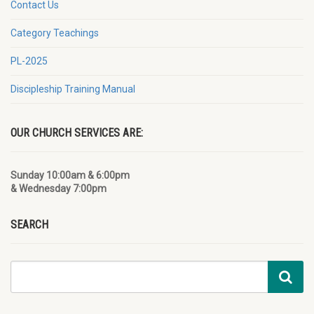
Contact Us
Category Teachings
PL-2025
Discipleship Training Manual
OUR CHURCH SERVICES ARE:
Sunday 10:00am & 6:00pm
& Wednesday 7:00pm
SEARCH