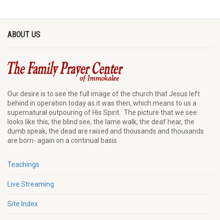
ABOUT US
Our desire is to see the full image of the church that Jesus left
behind in operation today as it was then, which means to us a
supernatural outpouring of His Spirit. The picture that we see
looks like this; the blind see, the lame walk, the deaf hear, the
dumb speak, the dead are raised and thousands and thousands
are born- again on a continual basis.
Teachings
Live Streaming
Site Index