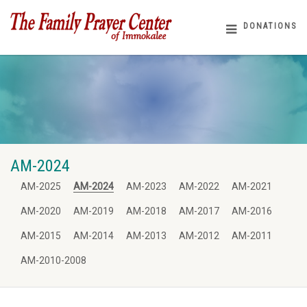
DONATIONS
AM-2024
AM-2025
AM-2024
AM-2023
AM-2022
AM-2021
AM-2020
AM-2019
AM-2018
AM-2017
AM-2016
AM-2015
AM-2014
AM-2013
AM-2012
AM-2011
AM-2010-2008