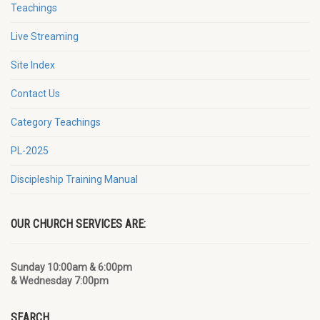
Teachings
Live Streaming
Site Index
Contact Us
Category Teachings
PL-2025
Discipleship Training Manual
OUR CHURCH SERVICES ARE:
Sunday 10:00am & 6:00pm
& Wednesday 7:00pm
SEARCH