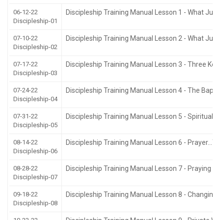
06-12-22
Discipleship Training Manual Lesson 1 - What Ju
Discipleship-01
07-10-22
Discipleship Training Manual Lesson 2 - What Jus
Discipleship-02
07-17-22
Discipleship Training Manual Lesson 3 - Three Keys
Discipleship-03
07-24-22
Discipleship Training Manual Lesson 4 - The Bapti
Discipleship-04
07-31-22
Discipleship Training Manual Lesson 5 - Spiritual
Discipleship-05
08-14-22
Discipleship Training Manual Lesson 6 - Prayer…Yo
Discipleship-06
08-28-22
Discipleship Training Manual Lesson 7 - Praying In
Discipleship-07
09-18-22
Discipleship Training Manual Lesson 8 - Changing
Discipleship-08