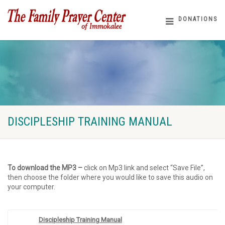
DONATIONS
DISCIPLESHIP TRAINING MANUAL
To download the MP3 –
click on Mp3 link and select “Save File”,
then choose the folder where you would like to save this audio on
your computer.
Discipleship Training Manual