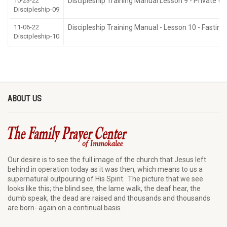
10-23-22
Discipleship Training Manual Lesson 9 - Private Wo
Discipleship-09
11-06-22
Discipleship Training Manual - Lesson 10 - Fasting
Discipleship-10
ABOUT US
Our desire is to see the full image of the church that Jesus left
behind in operation today as it was then, which means to us a
supernatural outpouring of His Spirit. The picture that we see
looks like this; the blind see, the lame walk, the deaf hear, the
dumb speak, the dead are raised and thousands and thousands
are born- again on a continual basis.