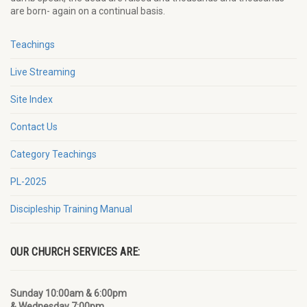
are born- again on a continual basis.
Teachings
Live Streaming
Site Index
Contact Us
Category Teachings
PL-2025
Discipleship Training Manual
OUR CHURCH SERVICES ARE:
Sunday 10:00am & 6:00pm
& Wednesday 7:00pm