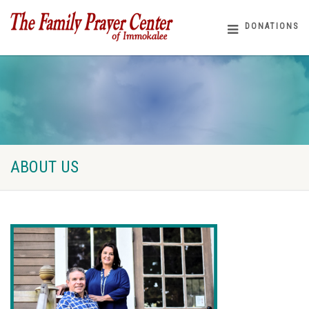
DONATIONS
ABOUT US