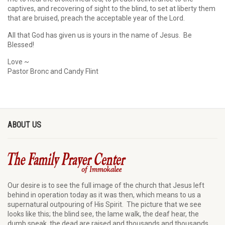
captives, and recovering of sight to the blind, to set at liberty them
that are bruised, preach the acceptable year of the Lord.
All that God has given us is yours in the name of Jesus. Be
Blessed!
Love ~
Pastor Bronc and Candy Flint
ABOUT US
Our desire is to see the full image of the church that Jesus left
behind in operation today as it was then, which means to us a
supernatural outpouring of His Spirit. The picture that we see
looks like this; the blind see, the lame walk, the deaf hear, the
dumb speak, the dead are raised and thousands and thousands