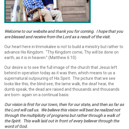
Welcome to our website and thank you for coming. I hope that you
are blessed and receive from the Lord as a result of the visit.
Our heart here in Immokalee is not to build a ministry but rather to
advance His Kingdom. “Thy Kingdom come, Thy will be done on
earth, as it is in heaven.” (Matthew 6:10)
Our desire is to see the full image of the church that Jesus left
behind in operation today as it was then, which means to us a
supernatural outpouring of His Spirit. The picture that we see
looks like this; the blind see, the lame walk, the deaf hear, the
dumb speak, the dead are raised and thousands and thousands
are born- again on a continual basis.
Our vision is first for our town, then for our state, and then as far as
the Lord will call us. We believe this vision will best be realized not
through the multiplicity of programs but rather through a walk of
the Spirit. This walk laid out in front of every believer through the
word of God.