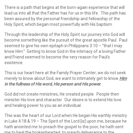
There is a path that begins at the born-again experience that will
lead us into all that the Father has for us in this life. This path has
been assured by the personal friendship and fellowship of the
Holy Spirit, which began most powerfully with His baptism.
Through the leadership of the Holy Spirit our journey into God will
become something like the pursuit of the great apostle Paul. Paul
seemed to give his own epitaph in Philippians 3:10 – “that I may
know Him.” Getting to know God in the intimacy of a loving Father
and Friend seemed to become the very reason for Paul’s
existence.
This is our heart here at the Family Prayer Center; we do not seek
merely to know about God, we want to intimately get to know
Him
in the fullness of His word, His person and His power.
God did not create ministries, He created people. People then
minister His love and character. Our desire is to extend His love
and healing power to you as an individual.
This was the heart of our Lord when He began His earthly ministry
in Luke 4:18 & 19 – The Spirit of the Lord [is] upon me, because he
hath anointed me to preach the gospel to the poor; he hath sent
me to heal the brokenhearted, to preach deliverance to the