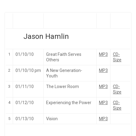
Jason Hamlin
1
01/10/10
Great Faith Serves
MP3
CD-
Others
Size
2
01/10/10 pm
A New Generation-
MP3
Youth
3
01/11/10
The Lower Room
MP3
CD-
Size
4
01/12/10
Experiencing the Power
MP3
CD-
Size
5
01/13/10
Vision
MP3