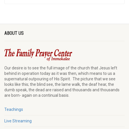
ABOUT US
Our desire is to see the full image of the church that Jesus left
behind in operation today as it was then, which means to us a
supernatural outpouring of His Spirit. The picture that we see
looks like this; the blind see, the lame walk, the deaf hear, the
dumb speak, the dead are raised and thousands and thousands
are born- again on a continual basis.
Teachings
Live Streaming