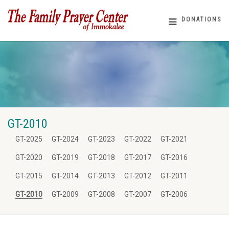
DONATIONS
GT-2010
GT-2025
GT-2024
GT-2023
GT-2022
GT-2021
GT-2020
GT-2019
GT-2018
GT-2017
GT-2016
GT-2015
GT-2014
GT-2013
GT-2012
GT-2011
GT-2010
GT-2009
GT-2008
GT-2007
GT-2006