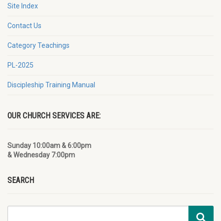
Site Index
Contact Us
Category Teachings
PL-2025
Discipleship Training Manual
OUR CHURCH SERVICES ARE:
Sunday 10:00am & 6:00pm
& Wednesday 7:00pm
SEARCH